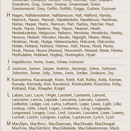
Grandison
,
Gray
,
Green
,
Greene
,
Greenslade
,
Greer
,
Grentemesnil
,
Grey
,
Griffin
,
Griffith
,
Griggs
,
Guthrie
,
Guzman
H
Hagen
,
Halfdansdotter
,
Halfdansson
,
Hall
,
Hallford
,
Hamby
,
Hamrick
,
Hanes
,
Hannah
,
Haraldsdottir
,
Haraldsson
,
Hardman
,
Harlan
,
Harper
,
Harris
,
Harrison
,
Hart
,
Hartley
,
Hatcher
,
Haut
,
Haute
,
Haver
,
Hawkins
,
Hay
,
Hayes
,
Hearren
,
Heath
,
Heidreksdotter
,
Helgisson
,
Hellams
,
Hembree
,
Hendricks
,
Henley
,
Henson
,
Herbert
,
Herndon
,
Hesdin
,
Hignight
,
Hilaire
,
Hilary
,
Hindman
,
Hinds
,
Hodge
,
Hohenstaufen
,
Holcomb
,
Holcombe
,
Holder
,
Holland
,
Hollister
,
Holmes
,
Holt
,
Home
,
Hood
,
Horne
,
Houk
,
House
,
House (Howse)
,
Housworth
,
Howard
,
Howe
,
Howse
,
Hrolfsdatter
,
Hubbard
,
Hughey
,
Huntingdon
,
Hyatt
I
Ingialdsson
,
Irvine
,
Isaac
,
Ishaw
,
Ivarsson
J
Jackson
,
James
,
Jasper
,
Jenkins
,
Jennings
,
Johns
,
Johnson
,
Johnston
,
Joiner
,
Jolly
,
Jones
,
Jonis
,
Jordan
,
Jordeyne
,
Joy
K
Kamaterina
,
Kavanaugh
,
Keen
,
Keith
,
Kell
,
Kelley
,
Kelly
,
Kempe
,
Kenady
,
Kennedy
,
Kerr
,
Keveliock
,
Kinriksdottir
,
Kinsinton
,
Kirby
,
Kirkland
,
Klak
,
Kloepfer
,
Knight
L
Labow
,
Laci
,
Lacie
,
l’Aigle
,
Lambert
,
Lamberth
,
Lamont
,
Lancaster
,
Lancia
,
Laprade
,
Lascarina
,
Lascaris
,
Laurens
,
Ledbetter
,
Ledger
,
Lee
,
Lefoy
,
Leftwich
,
Leger
,
Lewis
,
Light
,
Lillie
,
Lindsay
,
Little
,
Lloyd
,
Logan
,
Londonius
,
Long
,
Longespee
,
Longsword
,
Longwy
,
Looz
,
Lord
,
Louvain
,
Louvaine
,
Lowe
,
Lowery
,
Luckett
,
Luckin
,
Lusignan
,
Luykas
,
Luykaszen
,
Lynch
,
Lyon
M
MacAlpin
,
MacBricc
,
MacDiarmata
,
MacDonald
,
MacDougall
,
MacFinn
,
MacGilchrist
,
MacGillebride
,
MacGilledomman
,
Mack
,