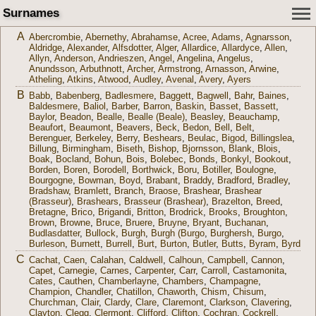
Surnames
A
Abercrombie
,
Abernethy
,
Abrahamse
,
Acree
,
Adams
,
Agnarsson
,
Aldridge
,
Alexander
,
Alfsdotter
,
Alger
,
Allardice
,
Allardyce
,
Allen
,
Allyn
,
Anderson
,
Andrieszen
,
Angel
,
Angelina
,
Angelus
,
Anundsson
,
Arbuthnott
,
Archer
,
Armstrong
,
Arnasson
,
Arwine
,
Atheling
,
Atkins
,
Atwood
,
Audley
,
Avenal
,
Avery
,
Ayers
B
Babb
,
Babenberg
,
Badlesmere
,
Baggett
,
Bagwell
,
Bahr
,
Baines
,
Baldesmere
,
Baliol
,
Barber
,
Barron
,
Baskin
,
Basset
,
Bassett
,
Baylor
,
Beadon
,
Bealle
,
Bealle (Beale)
,
Beasley
,
Beauchamp
,
Beaufort
,
Beaumont
,
Beavers
,
Beck
,
Bedon
,
Bell
,
Belt
,
Berenguer
,
Berkeley
,
Berry
,
Beshears
,
Beulac
,
Bigod
,
Billingslea
,
Billung
,
Birmingham
,
Biseth
,
Bishop
,
Bjornsson
,
Blank
,
Blois
,
Boak
,
Bocland
,
Bohun
,
Bois
,
Bolebec
,
Bonds
,
Bonkyl
,
Bookout
,
Borden
,
Boren
,
Borodell
,
Borthwick
,
Boru
,
Botiller
,
Boulogne
,
Bourgogne
,
Bowman
,
Boyd
,
Brabant
,
Braddy
,
Bradford
,
Bradley
,
Bradshaw
,
Bramlett
,
Branch
,
Braose
,
Brashear
,
Brashear
(Brasseur)
,
Brashears
,
Brasseur (Brashear)
,
Brazelton
,
Breed
,
Bretagne
,
Brico
,
Brigandi
,
Britton
,
Brodrick
,
Brooks
,
Broughton
,
Brown
,
Browne
,
Bruce
,
Bruere
,
Bruyne
,
Bryant
,
Buchanan
,
Budlasdatter
,
Bullock
,
Burgh
,
Burgh (Burgo
,
Burghersh
,
Burgo
,
Burleson
,
Burnett
,
Burrell
,
Burt
,
Burton
,
Butler
,
Butts
,
Byram
,
Byrd
C
Cachat
,
Caen
,
Calahan
,
Caldwell
,
Calhoun
,
Campbell
,
Cannon
,
Capet
,
Carnegie
,
Carnes
,
Carpenter
,
Carr
,
Carroll
,
Castamonita
,
Cates
,
Cauthen
,
Chamberlayne
,
Chambers
,
Champagne
,
Champion
,
Chandler
,
Chatillon
,
Chaworth
,
Chism
,
Chisum
,
Churchman
,
Clair
,
Clardy
,
Clare
,
Claremont
,
Clarkson
,
Clavering
,
Clayton
,
Clegg
,
Clermont
,
Clifford
,
Clifton
,
Cochran
,
Cockrell
,