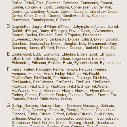
Coffee
,
Coker
,
Cole
,
Coleman
,
Comnena
,
Comnenus
,
Comyn
,
Conner
,
Conteville
,
Cook
,
Cookson
,
Corneliszen van der Wel
,
Courtenay
,
Courtney
,
Cowan
,
Cowen
,
Cravens
,
Crenshaw
,
Crepon
,
Crews
,
Cribb
,
Crispin
,
Cromer
,
Crosthwait
,
Crow
,
Culpepper
,
Cummings
,
Cunninghame
,
Cuthbert
D
Dagsdotter
,
Daigle
,
d’Albini
,
d’Albon
,
Dalrymple
,
d’Alsace
,
Daniel
,
Daniell
,
d’Anjou
,
Darcy
,
d’Aubigny
,
Davie
,
Davis
,
d’Avranches
,
Deaton
,
Decker
,
Denison
,
Dent
,
d’Espaine
,
Despenser
,
d’Evereaux
,
Dewberry
,
Dickinson
,
Digges
,
Dillard
,
Dixon
,
Dodson
,
Donehoo
,
Donnchadha
,
Doolin
,
Douglas
,
Dow
,
Drummond
,
Drury
,
Ducaena
,
Ducas
,
d’Ufford
,
Dunbar
,
Duncan
,
Dunkeld
,
Dunn
,
Dyer
E
Easterwood
,
Eddy
,
Edmonds
,
Elderkin
,
Elders
,
Eliot
,
Ellington
,
Elliot
,
Elliott
,
Elliott (George)
,
Elson
,
Engenham
,
Epsom
,
Eriksdotter
,
Eriksson
,
Erskine
,
Erwin
,
Eysteinsdotter
,
Eysteinsson
F
Falais
,
Farley
,
Faucigny
,
Fenne
,
Fenton
,
Fergusa
,
Ferrers
,
Ferrieres
,
Fiennes
,
Finch
,
Finley
,
FitzAlan
,
FitzFlaald
,
FitzGeoffrey
,
FitzGerald
,
FitzHammon
,
Fitzhugh
,
FitzJohn
,
FitzMaurice
,
FitzOsborne
,
FitzPatrick
,
FitzPiers
,
FitzRobert
,
FitzRobert FitzHarding
,
FitzRobert FitzHardinge
,
FitzWalter
,
FitzWarine
,
Fleitel
,
Flenniken
,
Flippin
,
Flowers
,
Flynn (Moore)
,
Forbes
,
Forrest
,
Forrester
,
Foster
,
Fountain
,
Fowke
,
Fowler
,
Fox
,
Fransko
,
Fraser
,
Fridleifsson
,
Futhey
G
Gallup
,
Gardinis
,
Garner
,
Garrett
,
Garrison
,
Gasaway
,
Gatinais
,
Gault
,
Gay
,
Gazaway
,
Geneville
,
George
,
Gerritse
,
Gévaudaun
,
Gibbons
,
Gibbs
,
Giffard
,
Gifford
,
Gifford (Giffard)
,
Gillai Brigte
,
Gillespie
,
Gladney
,
Glenn
,
Gloucester
,
Godfredson
,
Godfredsson
,
Godwinson
,
Gold
,
Golden
,
Goldin
,
Golding
,
Gooch
,
Goodbread
,
Goodman
,
Goodson
,
Gordon
,
Gore
,
Gormaz
,
Goz
,
Graham
,