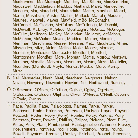
Mackerness
,
MacMurrough
,
MacRory
,
MacSihtric
,
MacSomerled
,
Macuswell
,
Maddadson
,
Maddox
,
Maitland
,
Malet
,
Mandeville
,
Mangum
,
Mar
,
Maredudd
,
Marmaduke
,
Marsh
,
Marshall
,
Martel
,
Martin
,
Mashburn
,
Master
,
Mathis
,
Matlock
,
Mattola
,
Mauduit
,
Maunes
,
Maxwell
,
Mayes
,
Mayfield
,
mBó
,
McConatha
,
McConnell
,
McCrackin
,
McCullars
,
McCullough
,
McDonald
,
McDowell
,
McElroy
,
McGhee
,
McGlaughn
,
McGraw
,
McGregor
,
McGuire
,
McIlveen
,
McKay
,
McLendon
,
McLeroy
,
McMahan
,
McMichen
,
McVicker
,
Means
,
Medders
,
Melton
,
Mendes
,
Merriman
,
Meschines
,
Messer
,
Messier
,
Metz
,
Middleton
,
Milner
,
Missenden
,
Mize
,
Molan
,
Molina
,
Molle
,
Monck
,
Monroe
,
Montalier
,
Montdidier
,
Montecute
,
Montford
,
Montfort
,
Montgomery
,
Montifex
,
Morel
,
Morgan
,
Morris
,
Morrow
,
Morteyn
,
Mortimer
,
Morville
,
Morvois
,
Moseman
,
Mosier
,
Moss
,
Mosteller
,
Mountford (Mumford)
,
Moyle
,
Muñoz
,
Murdac
,
Mure
,
Murray
,
Muse
N
Nail
,
Nansecles
,
Nash
,
Neal
,
Needham
,
Neighbors
,
Nelson
,
Neville
,
Newberry
,
Newporte
,
Newton
,
Nix
,
Northwood
,
Nunnelly
O
O’Braenain
,
O'Brien
,
O’Cathan
,
Ogilvie
,
Ogilvy
,
Ogletree
,
Olafsdatter
,
Olafsson
,
Oliphant
,
Oliver
,
O'Morda
,
O’Neill
,
Osborne
,
O’Toole
,
Owens
P
Pace
,
Padilla
,
Page
,
Palaiologos
,
Palmer
,
Parke
,
Parker
,
Parkinson
,
Parks
,
Paterson
,
Patterson
,
Paulson
,
Payne
,
Payson
,
Peacock
,
Peden
,
Peery (Perry)
,
Pepdie
,
Percy
,
Perkins
,
Perry
,
Peterson
,
Pettit
,
Peverel
,
Phillips
,
Philpot
,
Pickens
,
Picot
,
Pike
,
Pitres
,
Pitts
,
Plant
,
Plantagenet
,
Plantagenet de Warenne
,
Plessy
,
Poe
,
Poitiers
,
Ponthieu
,
Pool
,
Poole
,
Potterton
,
Potts
,
Pound
,
Powell
,
Poynings
,
Prentice
,
Presley
,
Pritchett
,
Prophet
,
Provence
,