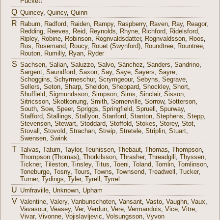
Puckett
Q
Quincey
,
Quincy
,
Quinn
R
Raburn
,
Radford
,
Raiden
,
Rampy
,
Raspberry
,
Raven
,
Ray
,
Reagor
,
Redding
,
Reeves
,
Reid
,
Reynolds
,
Rhyne
,
Richford
,
Ridelsford
,
Ripley
,
Robine
,
Robinson
,
Rognvaldsdatter
,
Rognvaldsson
,
Roos
,
Ros
,
Rosemand
,
Roucy
,
Rouet (Swynford)
,
Roundtree
,
Rountree
,
Routon
,
Rumilly
,
Ryan
,
Ryder
S
Sachsen
,
Salian
,
Saluzzo
,
Salvo
,
Sánchez
,
Sanders
,
Sandrino
,
Sargent
,
Saundford
,
Saxon
,
Say
,
Saye
,
Sayers
,
Sayre
,
Schoggins
,
Schyrmeschur
,
Scrymgeour
,
Sebyns
,
Segrave
,
Sellers
,
Seton
,
Sharp
,
Sheldon
,
Sheppard
,
Shockley
,
Short
,
Shuffield
,
Sigmundsson
,
Simpson
,
Sims
,
Sinclair
,
Sisson
,
Sitricsson
,
Skotkonung
,
Smith
,
Somerville
,
Sorrow
,
Sotterson
,
South
,
Sow
,
Speer
,
Spriggs
,
Springfield
,
Spruell
,
Spurway
,
Stafford
,
Stallings
,
Stallyon
,
Stanford
,
Stanton
,
Stephens
,
Stepp
,
Stevenson
,
Stewart
,
Stoddard
,
Stoffold
,
Stokes
,
Storey
,
Stot
,
Stovall
,
Stovold
,
Strachan
,
Streip
,
Stretele
,
Striplin
,
Stuart
,
Swensen
,
Swink
T
Talvas
,
Tatum
,
Taylor
,
Teunissen
,
Thebaut
,
Thomas
,
Thompson
,
Thompson (Thomas)
,
Thorkilsson
,
Thrasher
,
Threadgill
,
Thyssen
,
Tickner
,
Tileston
,
Tinsley
,
Titus
,
Toeni
,
Toland
,
Tomlin
,
Tomlinson
,
Toneburge
,
Tosny
,
Tours
,
Towns
,
Townsend
,
Treadwell
,
Tucker
,
Turner
,
Tydings
,
Tyler
,
Tyrell
,
Tyrrel
U
Umfraville
,
Unknown
,
Upham
V
Valentine
,
Valery
,
Vanbunschoten
,
Vansant
,
Vasto
,
Vaughn
,
Vaux
,
Vavasour
,
Veasey
,
Ver
,
Verdun
,
Vere
,
Vermandois
,
Vice
,
Vitre
,
Vivar
,
Vivonne
,
Vojislavljevic
,
Volsungsson
,
Vyvon