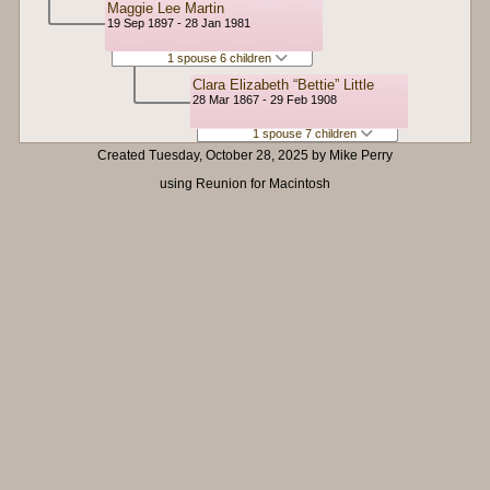
Maggie Lee Martin
19 Sep 1897 - 28 Jan 1981
1 spouse 6 children
Clara Elizabeth “Bettie” Little
28 Mar 1867 - 29 Feb 1908
1 spouse 7 children
Created Tuesday, October 28, 2025 by Mike Perry
using Reunion for Macintosh