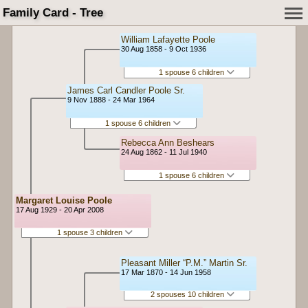
Family Card - Tree
William Lafayette Poole
30 Aug 1858 - 9 Oct 1936
1 spouse 6 children
James Carl Candler Poole Sr.
9 Nov 1888 - 24 Mar 1964
1 spouse 6 children
Rebecca Ann Beshears
24 Aug 1862 - 11 Jul 1940
1 spouse 6 children
Margaret Louise Poole
17 Aug 1929 - 20 Apr 2008
1 spouse 3 children
Pleasant Miller “P.M.” Martin Sr.
17 Mar 1870 - 14 Jun 1958
2 spouses 10 children