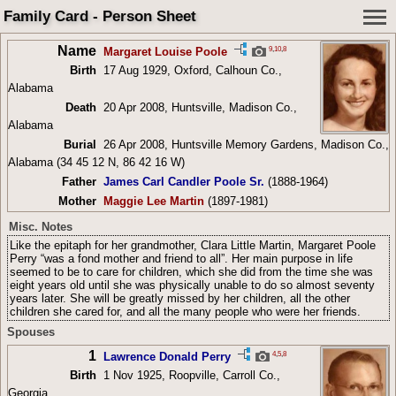
Family Card - Person Sheet
Name
9
,
10
,
8
Margaret Louise Poole
Birth
17 Aug 1929, Oxford, Calhoun Co.,
Alabama
Death
20 Apr 2008, Huntsville, Madison Co.,
Alabama
Burial
26 Apr 2008, Huntsville Memory Gardens, Madison Co.,
Alabama (34 45 12 N, 86 42 16 W)
Father
James Carl Candler Poole Sr.
(1888-1964)
Mother
Maggie Lee Martin
(1897-1981)
Misc. Notes
Like the epitaph for her grandmother, Clara Little Martin, Margaret Poole
Perry “was a fond mother and friend to all”. Her main purpose in life
seemed to be to care for children, which she did from the time she was
eight years old until she was physically unable to do so almost seventy
years later. She will be greatly missed by her children, all the other
children she cared for, and all the many people who were her friends.
Spouses
1
4
,
5
,
8
Lawrence Donald Perry
Birth
1 Nov 1925, Roopville, Carroll Co.,
Georgia