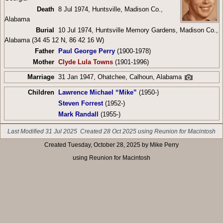
Death
8 Jul 1974, Huntsville, Madison Co.,
Alabama
Burial
10 Jul 1974, Huntsville Memory Gardens, Madison Co.,
Alabama (34 45 12 N, 86 42 16 W)
Father
Paul George Perry
(1900-1978)
Mother
Clyde Lula Towns
(1901-1996)
Marriage
31 Jan 1947, Ohatchee, Calhoun, Alabama
Children
Lawrence Michael “Mike”
(1950-)
Steven Forrest
(1952-)
Mark Randall
(1955-)
Last Modified 31 Jul 2025
Created 28 Oct 2025 using Reunion for Macintosh
Created Tuesday, October 28, 2025 by Mike Perry
using Reunion for Macintosh